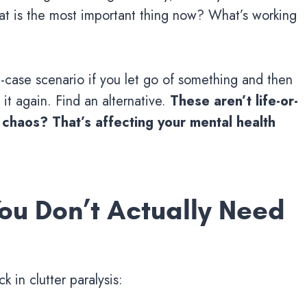
 is the most important thing now? What’s working
t-case scenario if you let go of something and then
it again. Find an alternative.
These aren’t life-or-
l chaos? That’s affecting your mental health
ou Don’t Actually Need
 in clutter paralysis: