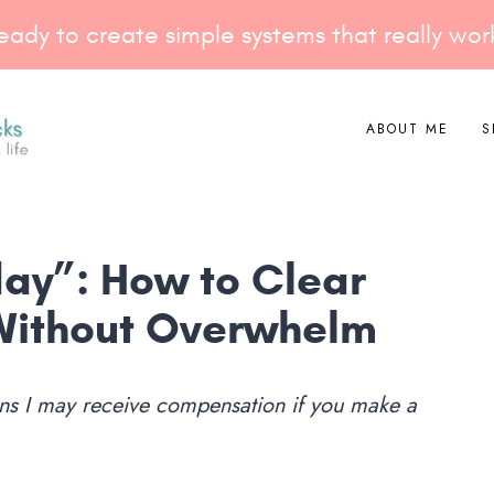
eady to create simple systems that really wor
ABOUT ME
S
ay”: How to Clear
Without Overwhelm
eans I may receive compensation if you make a