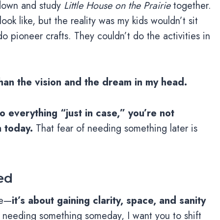
 down and study
Little House on the Prairie
together.
look like, but the reality was my kids wouldn’t sit
o pioneer crafts. They couldn’t do the activities in
 than the vision and the dream in my head.
 everything “just in case,” you’re not
 today.
That fear of needing something later is
ed
re—
it’s about gaining clarity, space, and sanity
 needing something someday, I want you to shift