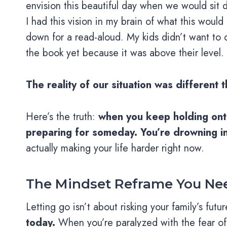
envision this beautiful day when we would sit
I had this vision in my brain of what this would 
down for a read-aloud. My kids didn’t want to d
the book yet because it was above their level.
The reality of our situation was different
Here’s the truth:
when you keep holding onto
preparing for someday. You’re drowning in
actually making your life harder right now.
The Mindset Reframe You Ne
Letting go isn’t about risking your family’s futu
today.
When you’re paralyzed with the fear of