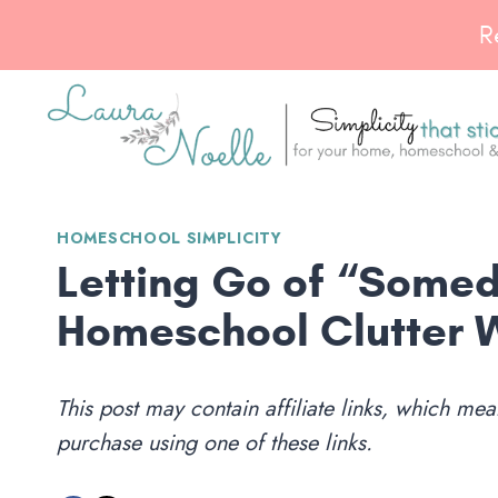
Skip
R
to
content
HOMESCHOOL SIMPLICITY
Letting Go of “Somed
Homeschool Clutter 
This post may contain affiliate links, which m
purchase using one of these links.