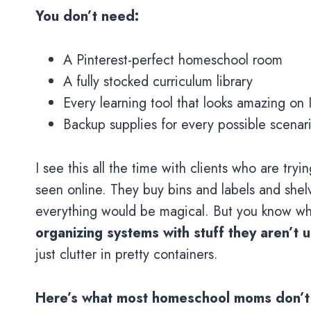
You don’t need:
A Pinterest-perfect homeschool room
A fully stocked curriculum library
Every learning tool that looks amazing on
Backup supplies for every possible scenar
I see this all the time with clients who are t
seen online. They buy bins and labels and shelvi
everything would be magical. But you know 
organizing systems with stuff they aren’t u
just clutter in pretty containers.
Here’s what most homeschool moms don’t re