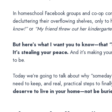
In homeschool Facebook groups and co-op conv
decluttering their overflowing shelves, only to
know!”
or
“My friend threw out her kindergart
But here’s what I want you to know—that “
It’s stealing your peace.
And it’s making your
to be.
Today we’re going to talk about why “someday” 
need to keep, and real, practical steps to fina
deserve to live in your home—not be burie