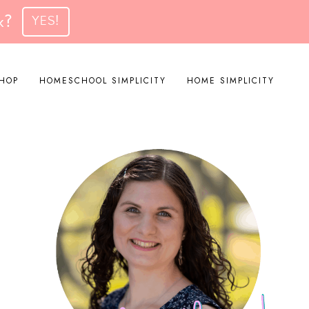
k?
YES!
HOP
HOMESCHOOL SIMPLICITY
HOME SIMPLICITY