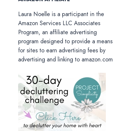
Laura Noelle is a participant in the
Amazon Services LLC Associates
Program, an affiliate advertising
program designed to provide a means
for sites to earn advertising fees by
advertising and linking to amazon.com