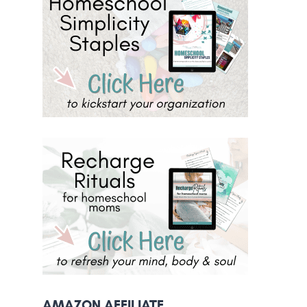
AMAZON AFFILIATE