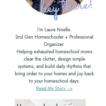
I'm Laura Noelle.
2nd Gen Homeschooler + Professional
Organizer.
Helping exhausted homeschool moms
clear the clutter, design simple
systems, and build daily rhythms that
bring order to your homes and joy back
to your homeschool days.
Read My Story -->