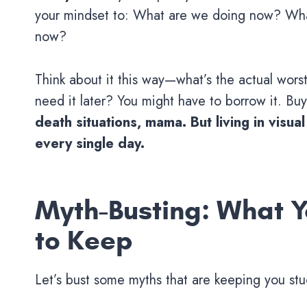
your mindset to: What are we doing now? What
now?
Think about it this way—what’s the actual wors
need it later? You might have to borrow it. Buy 
death situations, mama. But living in visua
every single day.
Myth-Busting: What Y
to Keep
Let’s bust some myths that are keeping you stuck