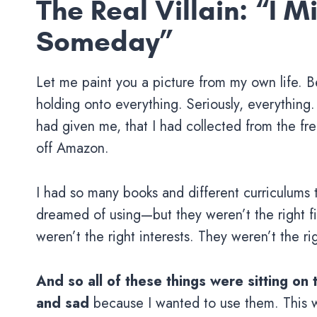
The Real Villain: “I 
Someday”
Let me paint you a picture from my own life. B
holding onto everything. Seriously, everything.
had given me, that I had collected from the free
off Amazon.
I had so many books and different curriculums t
dreamed of using—but they weren’t the right fit
weren’t the right interests. They weren’t the rig
And so all of these things were sitting on 
and sad
because I wanted to use them. This w