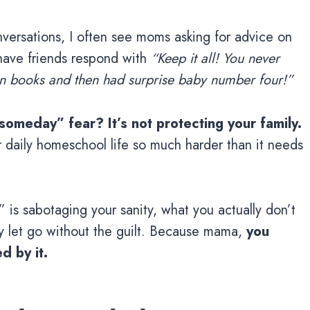
ersations, I often see moms asking for advice on
 have friends respond with
“Keep it all! You never
en books and then had surprise baby number four!”
someday” fear? It’s not protecting your family.
 daily homeschool life so much harder than it needs
is sabotaging your sanity, what you actually don’t
lly let go without the guilt. Because mama,
you
d by it.