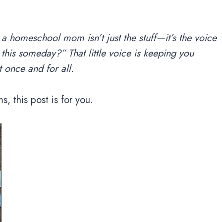
 a homeschool mom isn’t just the stuff—it’s the voice
this someday?” That little voice is keeping you
 once and for all.
s, this post is for you.