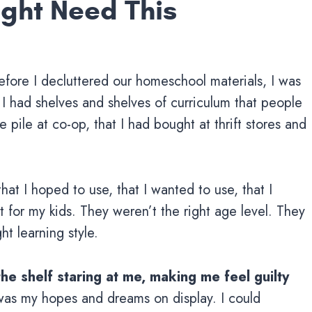
Might Need This
efore I decluttered our homeschool materials, I was
 I had shelves and shelves of curriculum that people
 pile at co-op, that I had bought at thrift stores and
hat I hoped to use, that I wanted to use, that I
 for my kids. They weren’t the right age level. They
ht learning style.
the shelf staring at me, making me feel guilty
as my hopes and dreams on display. I could