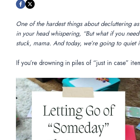
One of the hardest things about decluttering as
in your head whispering, “But what if you need 
stuck, mama. And today, we’re going to quiet it
If you’re drowning in piles of “just in case” item