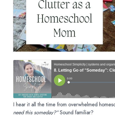
I hear it all the time from overwhelmed home
need this someday?”
Sound familiar?