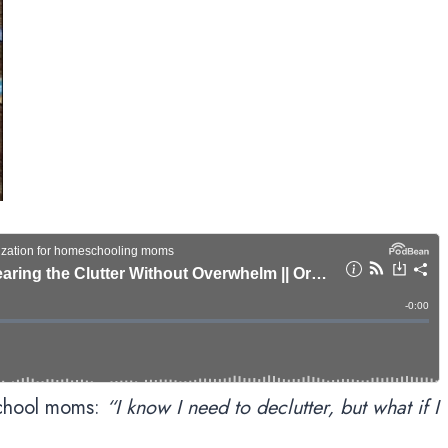
school moms:
“I know I need to declutter, but what if I