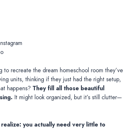
 Instagram
io
rying to recreate the dream homeschool room they’ve
ng units, thinking if they just had the right setup,
what happens?
They fill all those beautiful
sing.
It might look organized, but it’s still clutter—
alize: you actually need very little to