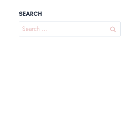
SEARCH
Search
for: