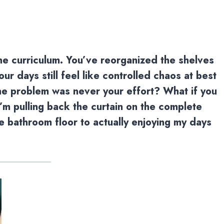
the curriculum. You’ve reorganized the shelves
r days still feel like controlled chaos at best
the problem was never your effort? What if you
I’m pulling back the curtain on the complete
 bathroom floor to actually enjoying my days