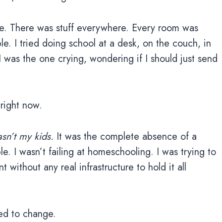
e. There was stuff everywhere. Every room was
e. I tried doing school at a desk, on the couch, in
 I was the one crying, wondering if I should just send
right now.
asn’t my kids.
It was the complete absence of a
e. I wasn’t failing at homeschooling. I was trying to
without any real infrastructure to hold it all
ed to change.