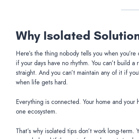
Why Isolated Solutio
Here’s the thing nobody tells you when you’re
if your days have no rhythm. You can’t build a r
straight. And you can’t maintain any of it if y
when life gets hard.
Everything is connected. Your home and your 
one ecosystem.
That’s why isolated tips don’t work long-term. Y