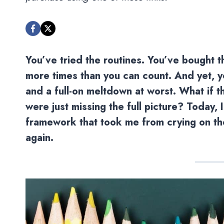
You’ve tried the routines. You’ve bought 
more times than you can count. And yet, you
and a full-on meltdown at worst. What if 
were just missing the full picture? Today, 
framework that took me from crying on the
again.