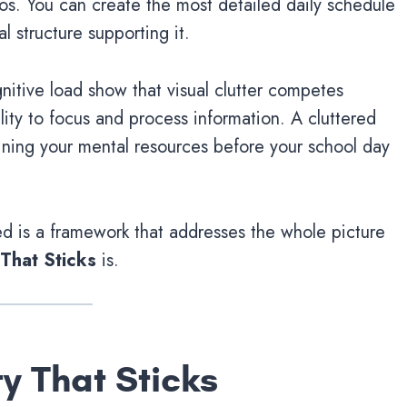
os. You can create the most detailed daily schedule
al structure supporting it.
nitive load show that visual clutter competes
ility to focus and process information. A cluttered
draining your mental resources before your school day
d is a framework that addresses the whole picture
 That Sticks
is.
y That Sticks