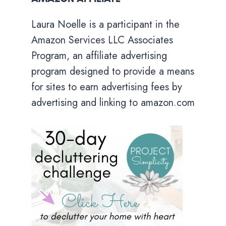
Laura Noelle is a participant in the
Amazon Services LLC Associates
Program, an affiliate advertising
program designed to provide a means
for sites to earn advertising fees by
advertising and linking to amazon.com