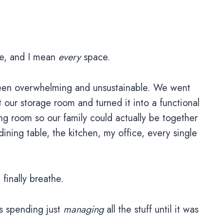
ace, and I mean
every
space.
 been overwhelming and unsustainable. We went
our storage room and turned it into a functional
g room so our family could actually be together
ining table, the kitchen, my office, every single
inally breathe.
s spending just
managing
all the stuff until it was