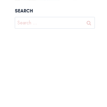
SEARCH
Search
for: