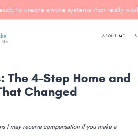
eady to create simple systems that really wor
ABOUT ME
S
ks: The 4-Step Home and
That Changed
eans I may receive compensation if you make a