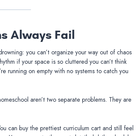
ns Always Fail
 drowning: you can’t organize your way out of chaos
hythm if your space is so cluttered you can’t think
ou’re running on empty with no systems to catch you
homeschool aren’t two separate problems. They are
ou can buy the prettiest curriculum cart and still feel