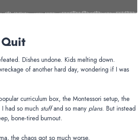
 Quit
efeated. Dishes undone. Kids melting down.
wreckage of another hard day, wondering if I was
 popular curriculum box, the Montessori setup, the
t. I had so much
stuff
and so many
plans
. But instead
eep, bone-tired burnout.
ma, the chaos got so much worse.