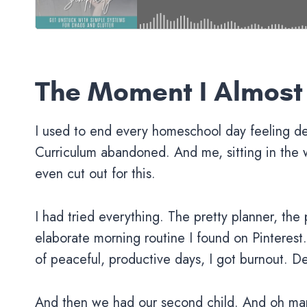
The Moment I Almost
I used to end every homeschool day feeling d
Curriculum abandoned. And me, sitting in the 
even cut out for this.
I had tried everything. The pretty planner, the
elaborate morning routine I found on Pinteres
of peaceful, productive days, I got burnout. D
And then we had our second child. And oh ma