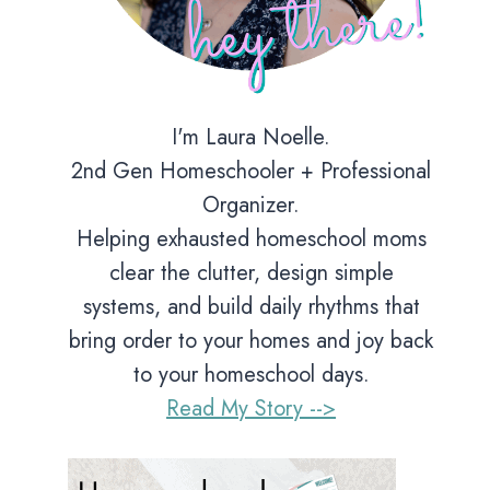
I'm Laura Noelle.
2nd Gen Homeschooler + Professional
Organizer.
Helping exhausted homeschool moms
clear the clutter, design simple
systems, and build daily rhythms that
bring order to your homes and joy back
to your homeschool days.
Read My Story -->