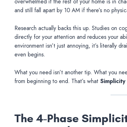
overwhelmed if the rest of your home is in cha
and still fall apart by 10 AM if there’s no physic
Research actually backs this up. Studies on cog
directly for your attention and reduces your ab
environment isn’t just annoying, it’s literally 
even begins.
What you need isn’t another tip. What you nee
from beginning to end. That’s what
Simplicity
The 4-Phase Simplicit