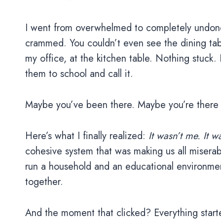
I went from overwhelmed to completely undon
crammed. You couldn’t even see the dining tabl
my office, at the kitchen table. Nothing stuck.
them to school and call it.
Maybe you’ve been there. Maybe you’re there 
Here’s what I finally realized:
It wasn’t me. It w
cohesive system that was making us all miserabl
run a household and an educational environment 
together.
And the moment that clicked? Everything start