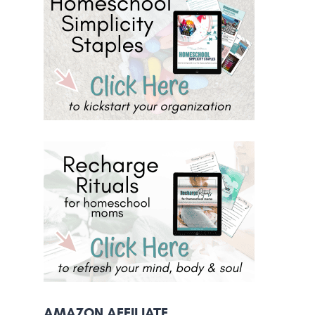
AMAZON AFFILIATE