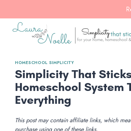
Skip
R
to
content
HOMESCHOOL SIMPLICITY
Simplicity That Stic
Homeschool System 
Everything
This post may contain affiliate links, which m
purchase using one of these links.