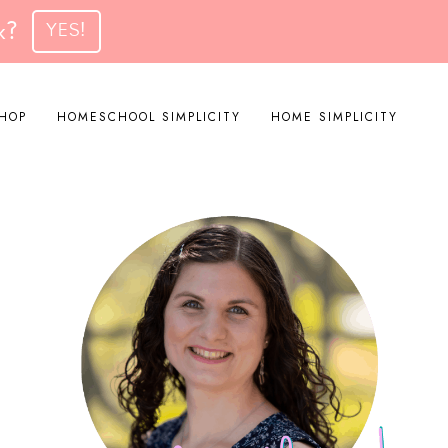
k?
YES!
HOP
HOMESCHOOL SIMPLICITY
HOME SIMPLICITY