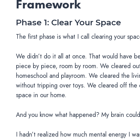
Framework
Phase 1: Clear Your Space
The first phase is what I call clearing your sp
We didn’t do it all at once. That would have
piece by piece, room by room. We cleared out 
homeschool and playroom. We cleared the livin
without tripping over toys. We cleared off the d
space in our home.
And you know what happened? My brain could f
I hadn’t realized how much mental energy I wa