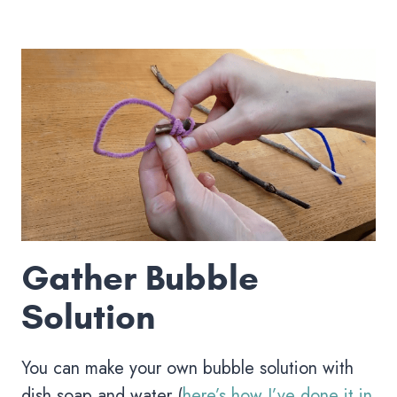
Gather Bubble
Solution
You can make your own bubble solution with
dish soap and water (
here’s how I’ve done it in