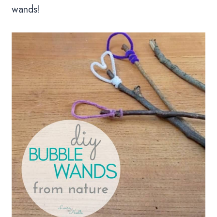
wands!