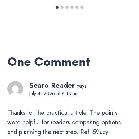
One Comment
Searo Reader
says:
July 4, 2026 at 8:13 am
Thanks for the practical article. The points
were helpful for readers comparing options
and planning the next step. Ref l59uzy.