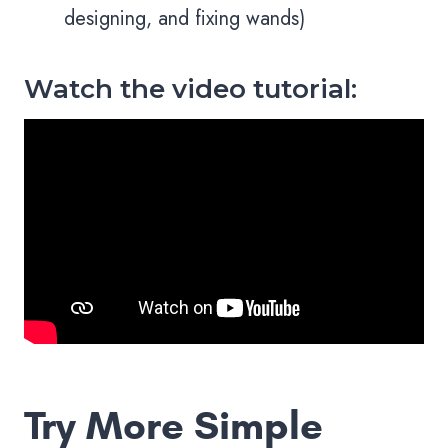
designing, and fixing wands)
Watch the video tutorial:
Try More Simple