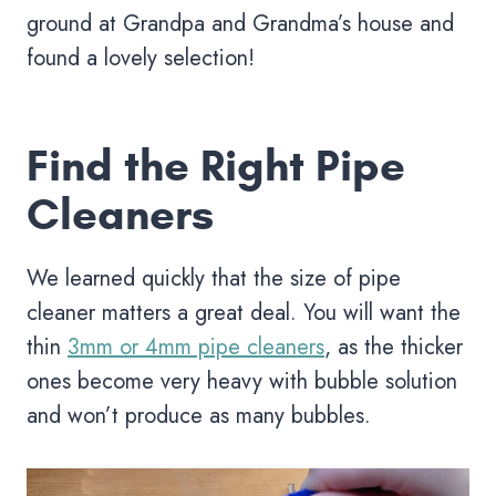
ground at Grandpa and Grandma’s house and
found a lovely selection!
Find the Right Pipe
Cleaners
We learned quickly that the size of pipe
cleaner matters a great deal. You will want the
thin
3mm or 4mm pipe cleaners
, as the thicker
ones become very heavy with bubble solution
and won’t produce as many bubbles.