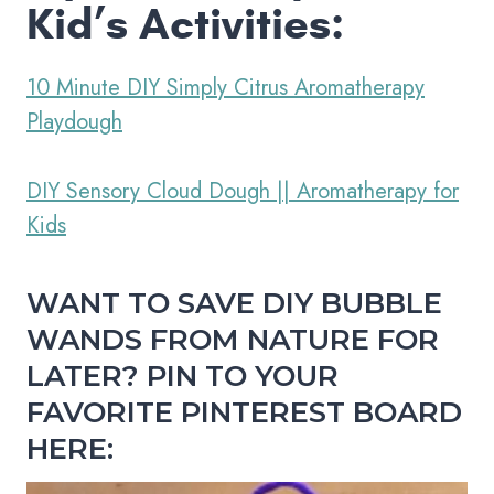
Kid’s Activities:
10 Minute DIY Simply Citrus Aromatherapy
Playdough
DIY Sensory Cloud Dough || Aromatherapy for
Kids
WANT TO SAVE DIY BUBBLE
WANDS FROM NATURE FOR
LATER? PIN TO YOUR
FAVORITE PINTEREST BOARD
HERE: