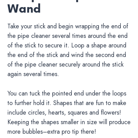
Wand
Take your stick and begin wrapping the end of
the pipe cleaner several times around the end
of the stick to secure it. Loop a shape around
the end of the stick and wind the second end
of the pipe cleaner securely around the stick
again several times.
You can tuck the pointed end under the loops
to further hold it. Shapes that are fun to make
include circles, hearts, squares and flowers!
Keeping the shapes smaller in size will produce
more bubbles–extra pro tip there!