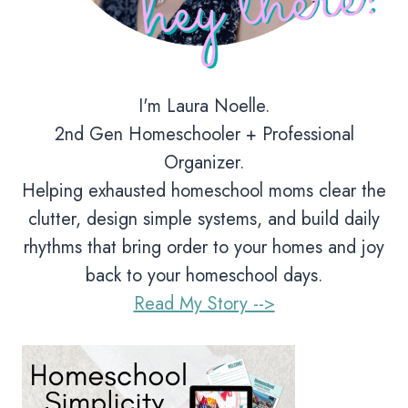
I'm Laura Noelle.
2nd Gen Homeschooler + Professional
Organizer.
Helping exhausted homeschool moms clear the
clutter, design simple systems, and build daily
rhythms that bring order to your homes and joy
back to your homeschool days.
Read My Story -->