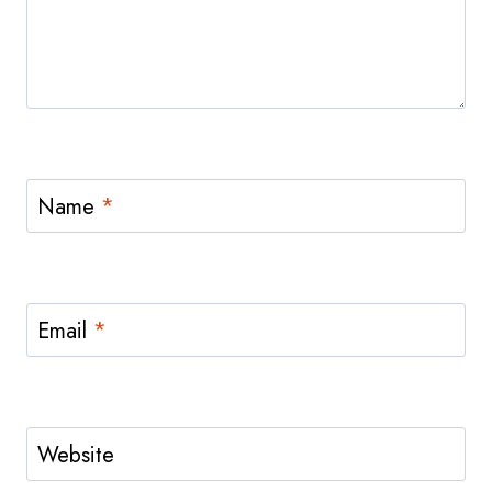
Name
*
Email
*
Website