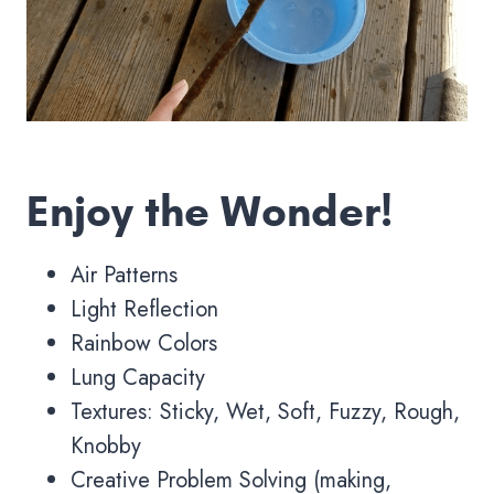
Enjoy the Wonder!
Air Patterns
Light Reflection
Rainbow Colors
Lung Capacity
Textures: Sticky, Wet, Soft, Fuzzy, Rough,
Knobby
Creative Problem Solving (making,