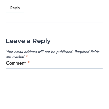
Reply
Leave a Reply
Your email address will not be published.
Required fields
are marked
*
Comment
*