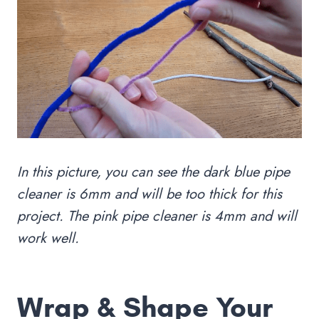
In this picture, you can see the dark blue pipe
cleaner is 6mm and will be too thick for this
project. The pink pipe cleaner is 4mm and will
work well.
Wrap & Shape Your