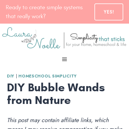
Skip
Ready to create simple systems
YES!
to
that really work?
content
DIY
|
HOMESCHOOL SIMPLICITY
DIY Bubble Wands
from Nature
This post may contain affiliate links, which