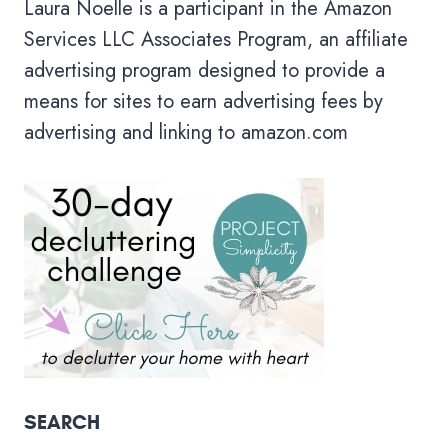
Laura Noelle is a participant in the Amazon
Services LLC Associates Program, an affiliate
advertising program designed to provide a
means for sites to earn advertising fees by
advertising and linking to amazon.com
SEARCH