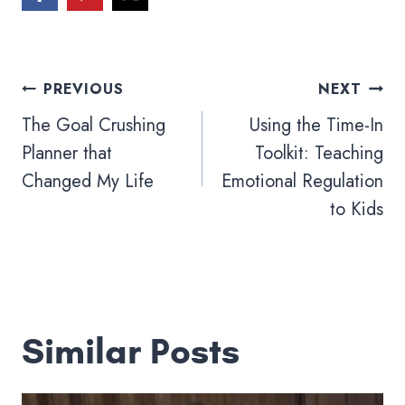
Post
PREVIOUS
NEXT
navigation
The Goal Crushing
Using the Time-In
Planner that
Toolkit: Teaching
Changed My Life
Emotional Regulation
to Kids
Similar Posts