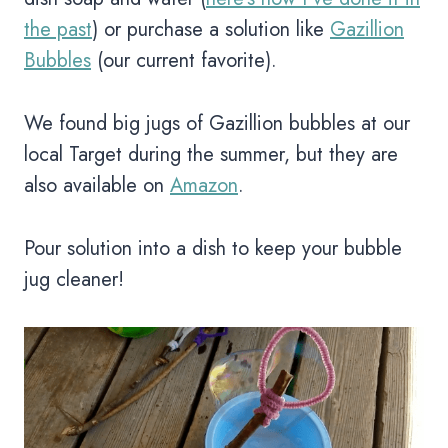
the past
) or purchase a solution like
Gazillion
Bubbles
(our current favorite).
We found big jugs of Gazillion bubbles at our
local Target during the summer, but they are
also available on
Amazon
.
Pour solution into a dish to keep your bubble
jug cleaner!