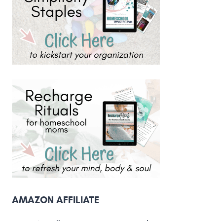
AMAZON AFFILIATE