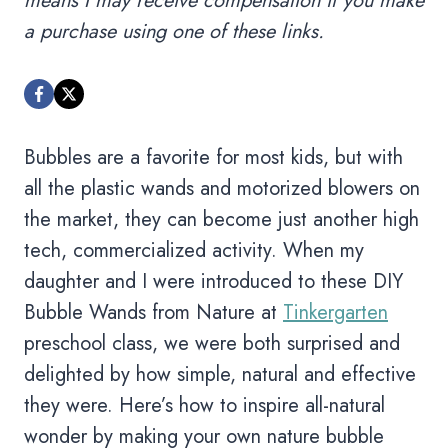
means I may receive compensation if you make
a purchase using one of these links.
Bubbles are a favorite for most kids, but with
all the plastic wands and motorized blowers on
the market, they can become just another high
tech, commercialized activity. When my
daughter and I were introduced to these DIY
Bubble Wands from Nature at
Tinkergarten
preschool class, we were both surprised and
delighted by how simple, natural and effective
they were. Here’s how to inspire all-natural
wonder by making your own nature bubble