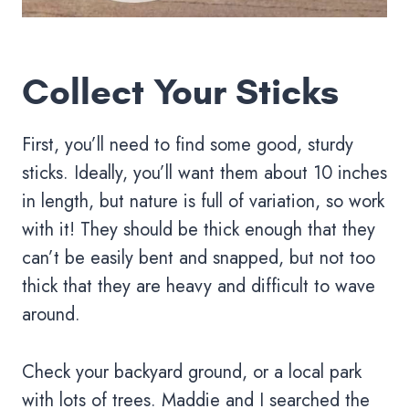
Collect Your Sticks
First, you’ll need to find some good, sturdy
sticks. Ideally, you’ll want them about 10 inches
in length, but nature is full of variation, so work
with it! They should be thick enough that they
can’t be easily bent and snapped, but not too
thick that they are heavy and difficult to wave
around.
Check your backyard ground, or a local park
with lots of trees. Maddie and I searched the