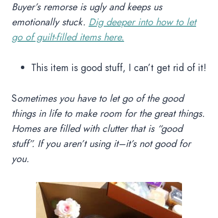
Buyer’s remorse is ugly and keeps us
emotionally stuck.
Dig deeper into how to let
go of guilt-filled items here.
This item is good stuff, I can’t get rid of it!
S
ometimes you have to let go of the good
things in life to make room for the great things.
Homes are filled with clutter that is “good
stuff”. If you aren’t using it–it’s not good for
you.