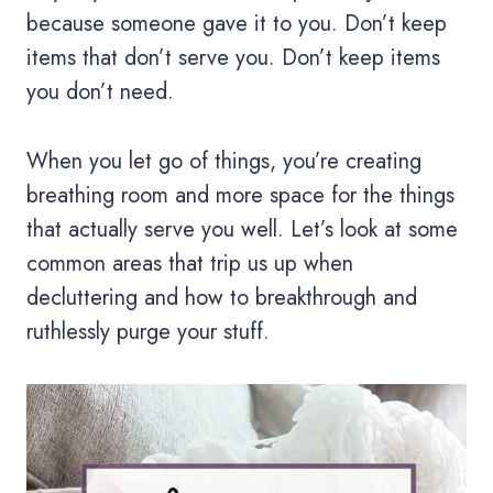
because someone gave it to you. Don’t keep
items that don’t serve you. Don’t keep items
you don’t need.
When you let go of things, you’re creating
breathing room and more space for the things
that actually serve you well. Let’s look at some
common areas that trip us up when
decluttering and how to breakthrough and
ruthlessly purge your stuff.