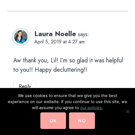
Laura Noelle
says:
April 5, 2019 at 4:27 am
Aw thank you, Lil! I’m so glad it was helpful
to you!! Happy decluttering!!
Reply
We use cookies to ensure that we give you the best
experience on our website. If you continue to use this site, we
will assume you agree to
our policies.
OK
NO
Vasudha Seth
says:
October 16, 2020 at 10:23 am