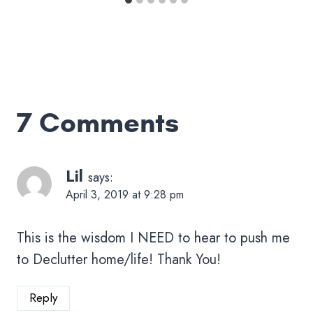
7 Comments
Lil
says:
April 3, 2019 at 9:28 pm
This is the wisdom I NEED to hear to push me
to Declutter home/life! Thank You!
Reply