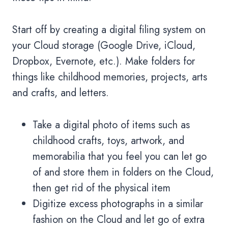
Start off by creating a digital filing system on
your Cloud storage (Google Drive, iCloud,
Dropbox, Evernote, etc.). Make folders for
things like childhood memories, projects, arts
and crafts, and letters.
Take a digital photo of items such as
childhood crafts, toys, artwork, and
memorabilia that you feel you can let go
of and store them in folders on the Cloud,
then get rid of the physical item
Digitize excess photographs in a similar
fashion on the Cloud and let go of extra