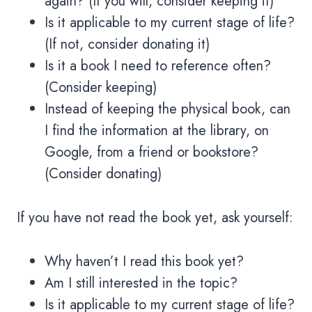
again? (If you will, consider keeping it)
Is it applicable to my current stage of life?
(If not, consider donating it)
Is it a book I need to reference often?
(Consider keeping)
Instead of keeping the physical book, can
I find the information at the library, on
Google, from a friend or bookstore?
(Consider donating)
If you have not read the book yet, ask yourself:
Why haven’t I read this book yet?
Am I still interested in the topic?
Is it applicable to my current stage of life?