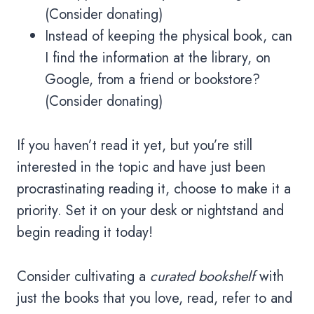
(Consider donating)
Instead of keeping the physical book, can
I find the information at the library, on
Google, from a friend or bookstore?
(Consider donating)
If you haven’t read it yet, but you’re still
interested in the topic and have just been
procrastinating reading it, choose to make it a
priority. Set it on your desk or nightstand and
begin reading it today!
Consider cultivating a
curated bookshelf
with
just the books that you love, read, refer to and