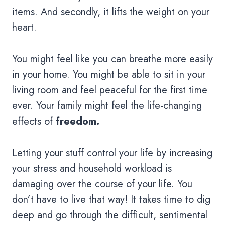
items. And secondly, it lifts the weight on your
heart.
You might feel like you can breathe more easily
in your home. You might be able to sit in your
living room and feel peaceful for the first time
ever. Your family might feel the life-changing
effects of
freedom.
Letting your stuff control your life by increasing
your stress and household workload is
damaging over the course of your life. You
don’t have to live that way! It takes time to dig
deep and go through the difficult, sentimental