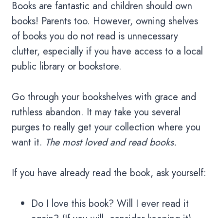
Books are fantastic and children should own
books! Parents too. However, owning shelves
of books you do not read is unnecessary
clutter, especially if you have access to a local
public library or bookstore.
Go through your bookshelves with grace and
ruthless abandon. It may take you several
purges to really get your collection where you
want it.
The most loved and read books.
If you have already read the book, ask yourself:
Do I love this book? Will I ever read it