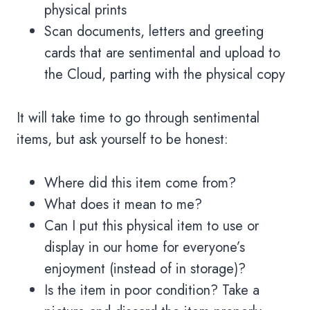
physical prints
Scan documents, letters and greeting
cards that are sentimental and upload to
the Cloud, parting with the physical copy
It will take time to go through sentimental
items, but ask yourself to be honest:
Where did this item come from?
What does it mean to me?
Can I put this physical item to use or
display in our home for everyone’s
enjoyment (instead of in storage)?
Is the item in poor condition? Take a