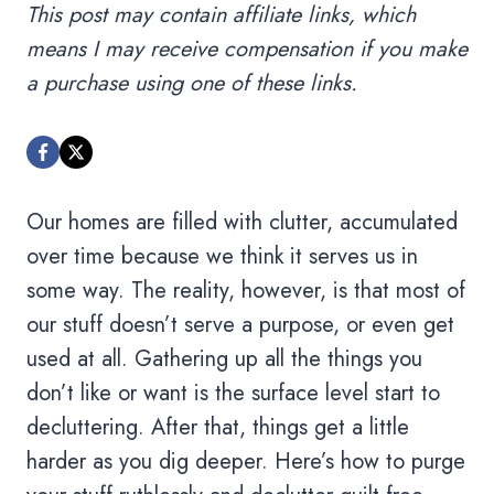
This post may contain affiliate links, which
means I may receive compensation if you make
a purchase using one of these links.
Our homes are filled with clutter, accumulated
over time because we think it serves us in
some way. The reality, however, is that most of
our stuff doesn’t serve a purpose, or even get
used at all. Gathering up all the things you
don’t like or want is the surface level start to
decluttering. After that, things get a little
harder as you dig deeper. Here’s how to purge