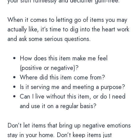
your stuff ruthlessly and declutter guilt-free.
When it comes to letting go of items you may
actually like, it’s time to dig into the heart work
and ask some serious questions.
How does this item make me feel
(positive or negative)?
Where did this item come from?
Is it serving me and meeting a purpose?
Can I live without this item, or do I need
and use it on a regular basis?
Don’t let items that bring up negative emotions
stay in your home. Don’t keep items just