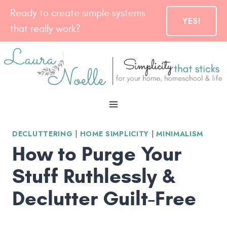
Skip
Ready to create simple systems
YES!
to
that really work?
content
DECLUTTERING
|
HOME SIMPLICITY
|
MINIMALISM
How to Purge Your
Stuff Ruthlessly &
Declutter Guilt-Free