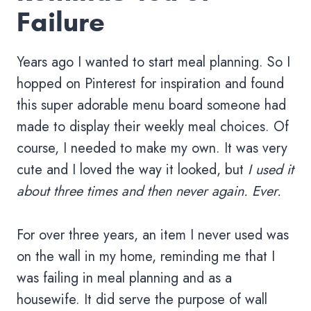
Failure
Years ago I wanted to start meal planning. So I
hopped on Pinterest for inspiration and found
this super adorable menu board someone had
made to display their weekly meal choices. Of
course, I needed to make my own. It was very
cute and I loved the way it looked, but
I used it
about three times and then never again. Ever.
For over three years, an item I never used was
on the wall in my home, reminding me that I
was failing in meal planning and as a
housewife. It did serve the purpose of wall