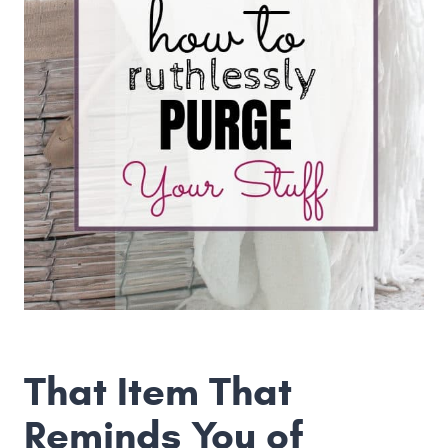
That Item That
Reminds You of