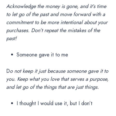
Acknowledge the money is gone, and it’s time
to let go of the past and move forward with a
commitment to be more intentional about your
purchases. Don’t repeat the mistakes of the
past!
Someone gave it to me
D
o not keep it just because someone gave it to
you. Keep what you love that serves a purpose,
and let go of the things that are just things.
I thought I would use it, but I don’t