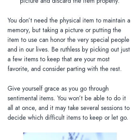
picture and discard the item properly.
You don’t need the physical item to maintain a
memory, but taking a picture or putting the
item to use can honor the very special people
and in our lives. Be ruthless by picking out just
a few items to keep that are your most
favorite, and consider parting with the rest.
Give yourself grace as you go through
sentimental items. You won’t be able to do it
all at once, and it may take several sessions to
decide which difficult items to keep or let go.