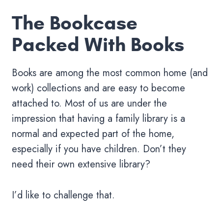
The Bookcase
Packed With Books
Books are among the most common home (and
work) collections and are easy to become
attached to. Most of us are under the
impression that having a family library is a
normal and expected part of the home,
especially if you have children. Don’t they
need their own extensive library?
I’d like to challenge that.