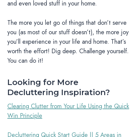
and even loved stuff in your home.
The more you let go of things that don’t serve
you (as most of our stuff doesn’t), the more joy
you’ll experience in your life and home. That’s
worth the effort! Dig deep. Challenge yourself.
You can do it!
Looking for More
Decluttering Inspiration?
Clearing Clutter from Your Life Using the Quick
Win Principle
Decluttering Quick Start Guide || 5 Areas in