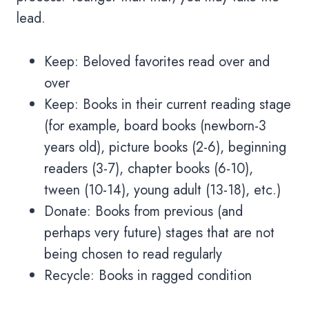
lead.
Keep: Beloved favorites read over and
over
Keep: Books in their current reading stage
(for example, board books (newborn-3
years old), picture books (2-6), beginning
readers (3-7), chapter books (6-10),
tween (10-14), young adult (13-18), etc.)
Donate: Books from previous (and
perhaps very future) stages that are not
being chosen to read regularly
Recycle: Books in ragged condition