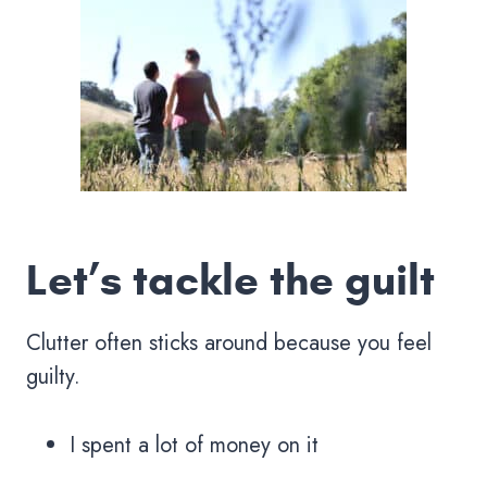
Let’s tackle the guilt
Clutter often sticks around because you feel
guilty.
I spent a lot of money on it