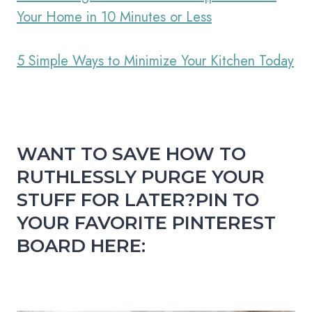
Your Home in 10 Minutes or Less
5 Simple Ways to Minimize Your Kitchen Today
WANT TO SAVE HOW TO
RUTHLESSLY PURGE YOUR
STUFF FOR LATER?
PIN TO
YOUR FAVORITE PINTEREST
BOARD HERE: