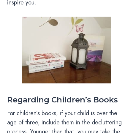
inspire you.
Regarding Children’s Books
For children’s books, if your child is over the
age of three, include them in the decluttering
process. Younger than that, you may take the