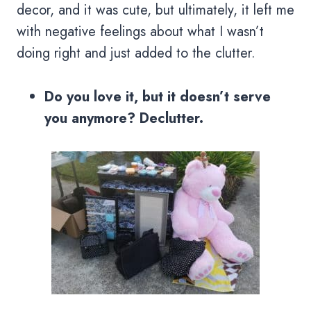
decor, and it was cute, but ultimately, it left me
with negative feelings about what I wasn’t
doing right and just added to the clutter.
Do you love it, but it doesn’t serve
you anymore? Declutter.