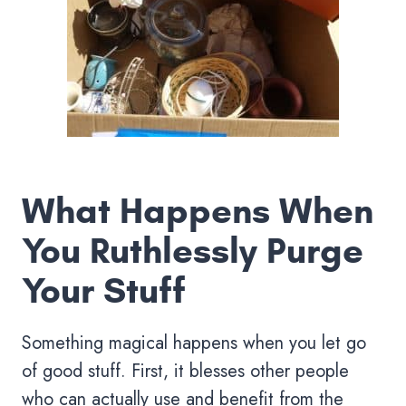
What Happens When
You Ruthlessly Purge
Your Stuff
Something magical happens when you let go
of good stuff. First, it blesses other people
who can actually use and benefit from the