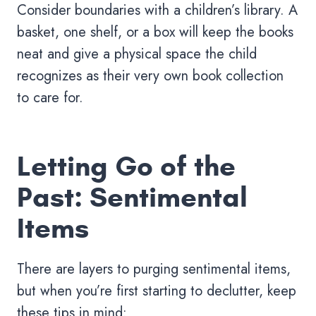
Consider boundaries with a children’s library. A
basket, one shelf, or a box will keep the books
neat and give a physical space the child
recognizes as their very own book collection
to care for.
Letting Go of the
Past: Sentimental
Items
There are layers to purging sentimental items,
but when you’re first starting to declutter, keep
these tips in mind: