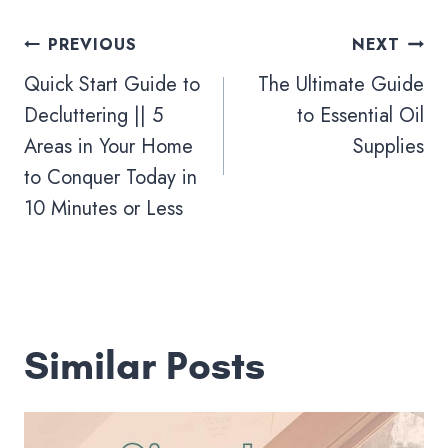
Post
PREVIOUS
NEXT
navigation
Quick Start Guide to
The Ultimate Guide
Decluttering || 5
to Essential Oil
Areas in Your Home
Supplies
to Conquer Today in
10 Minutes or Less
Similar Posts