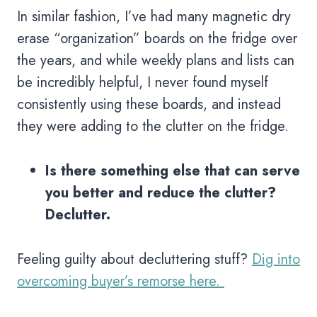
In similar fashion, I’ve had many magnetic dry
erase “organization” boards on the fridge over
the years, and while weekly plans and lists can
be incredibly helpful, I never found myself
consistently using these boards, and instead
they were adding to the clutter on the fridge.
Is there something else that can serve
you better and reduce the clutter?
Declutter.
Feeling guilty about decluttering stuff?
Dig into
overcoming buyer’s remorse here.