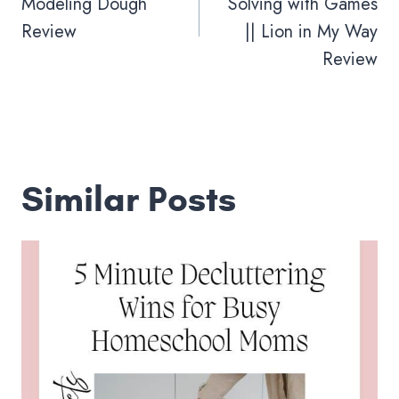
Modeling Dough
Solving with Games
Review
|| Lion in My Way
Review
Similar Posts