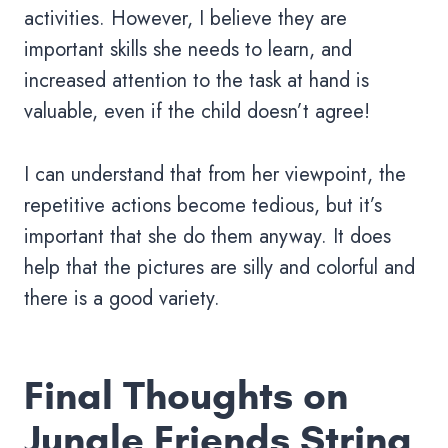
activities. However, I believe they are
important skills she needs to learn, and
increased attention to the task at hand is
valuable, even if the child doesn’t agree!
I can understand that from her viewpoint, the
repetitive actions become tedious, but it’s
important that she do them anyway. It does
help that the pictures are silly and colorful and
there is a good variety.
Final Thoughts on
Jungle Friends String