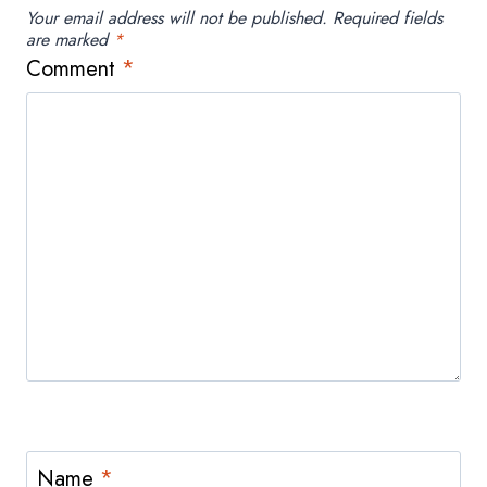
Your email address will not be published.
Required fields
are marked
*
Comment
*
Name
*