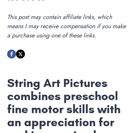
This post may contain affiliate links, which
means I may receive compensation if you make
a purchase using one of these links.
String Art Pictures
combines preschool
fine motor skills with
an appreciation for