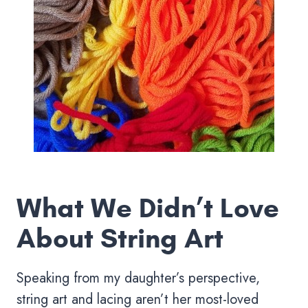
What We Didn’t Love
About String Art
Speaking from my daughter’s perspective,
string art and lacing aren’t her most-loved