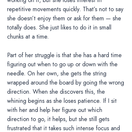
working on it, but she loses interest in
repetitive movements quickly. That’s not to say
she doesn’t enjoy them or ask for them — she
totally does. She just likes to do it in small
chunks at a time.
Part of her struggle is that she has a hard time
figuring out when to go up or down with the
needle. On her own, she gets the string
wrapped around the board by going the wrong
direction. When she discovers this, the
whining begins as she loses patience. If I sit
with her and help her figure out which
direction to go, it helps, but she still gets
frustrated that it takes such intense focus and