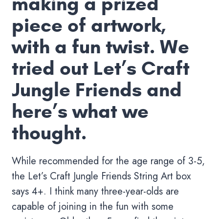
making a prized
piece of artwork,
with a fun twist. We
tried out Let’s Craft
Jungle Friends and
here’s what we
thought.
While recommended for the age range of 3-5,
the Let’s Craft Jungle Friends String Art box
says 4+. I think many three-year-olds are
capable of joining in the fun with some