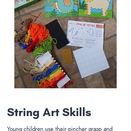
String Art Skills
Young children use their pincher grasp and