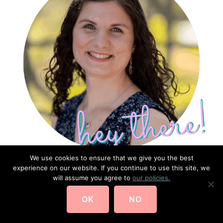
We use cookies to ensure that we give you the best
experience on our website. If you continue to use this site, we
will assume you agree to
our policies.
I'm Laura Noelle.
2nd Gen Homeschooler + Professional
OK
NO
Organizer.