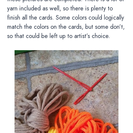
yarn included as well, so there is plenty to
finish all the cards. Some colors could logically
match the colors on the cards, but some don’t,
so that could be left up to artist’s choice.