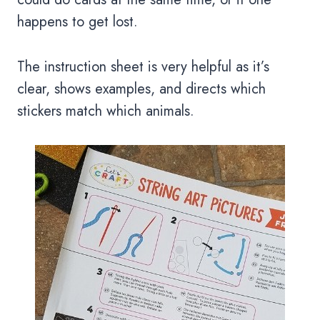
happens to get lost.
The instruction sheet is very helpful as it’s
clear, shows examples, and directs which
stickers match which animals.