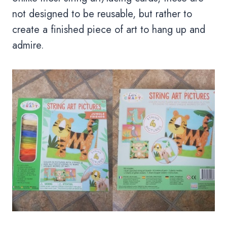
not designed to be reusable, but rather to
create a finished piece of art to hang up and
admire.