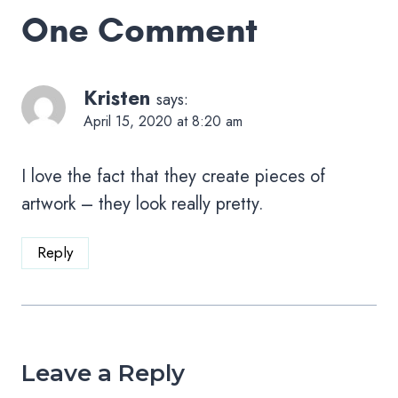
One Comment
Kristen
says:
April 15, 2020 at 8:20 am
I love the fact that they create pieces of
artwork – they look really pretty.
Reply
Leave a Reply