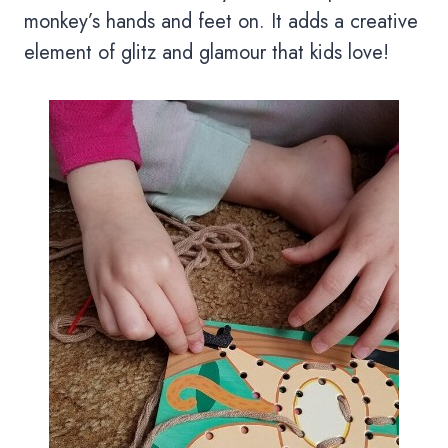
monkey’s hands and feet on. It adds a creative
element of glitz and glamour that kids love!