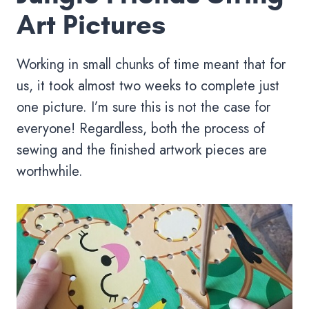
Art Pictures
Working in small chunks of time meant that for
us, it took almost two weeks to complete just
one picture. I’m sure this is not the case for
everyone! Regardless, both the process of
sewing and the finished artwork pieces are
worthwhile.