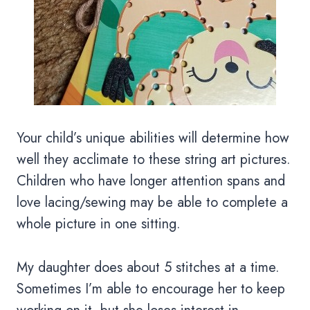
Your child’s unique abilities will determine how
well they acclimate to these string art pictures.
Children who have longer attention spans and
love lacing/sewing may be able to complete a
whole picture in one sitting.
My daughter does about 5 stitches at a time.
Sometimes I’m able to encourage her to keep