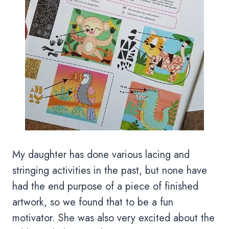
My daughter has done various lacing and
stringing activities in the past, but none have
had the end purpose of a piece of finished
artwork, so we found that to be a fun
motivator. She was also very excited about the