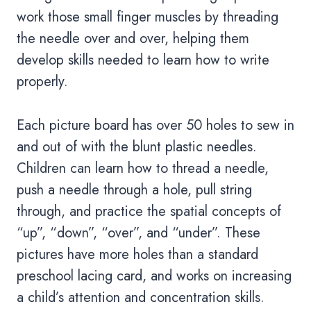
work those small finger muscles by threading
the needle over and over, helping them
develop skills needed to learn how to write
properly.
Each picture board has over 50 holes to sew in
and out of with the blunt plastic needles.
Children can learn how to thread a needle,
push a needle through a hole, pull string
through, and practice the spatial concepts of
“up”, “down”, “over”, and “under”. These
pictures have more holes than a standard
preschool lacing card, and works on increasing
a child’s attention and concentration skills.