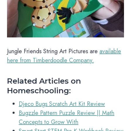
Jungle Friends String Art Pictures are
available
here from Timberdoodle Company.
Related Articles on
Homeschooling:
Djeco Bugs Scratch Art Kit Review
Bugzzle Pattern Puzzle Review || Math
Concepts to Grow With