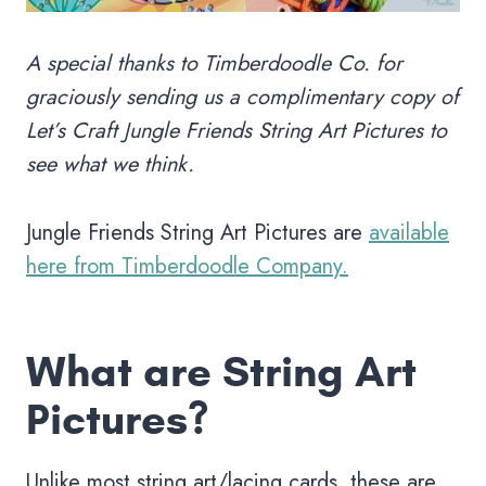
A special thanks to Timberdoodle Co.
for
graciously sending us a complimentary copy of
Let’s Craft Jungle Friends String Art Pictures to
see what we think.
Jungle Friends String Art Pictures are
available
here from Timberdoodle Company.
What are String Art
Pictures?
Unlike most string art/lacing cards, these are