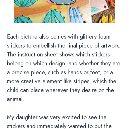
Each picture also comes with glittery foam
stickers to embellish the final piece of artwork.
The instruction sheet shows which stickers
belong on which design, and whether they are
a precise piece, such as hands or feet, or a
more creative element like stripes, which the
child can place wherever they desire on the
animal.
My daughter was very excited to see the
stickers and immediately wanted to put the