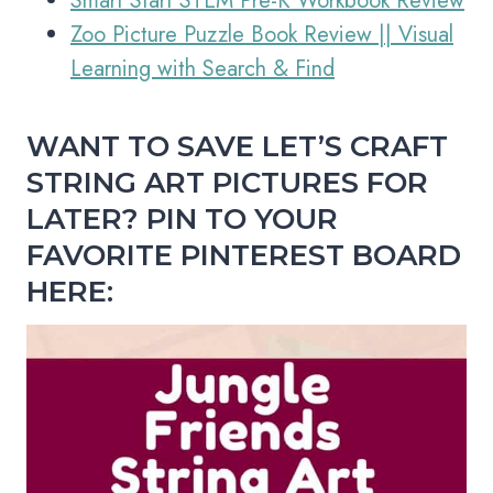
Smart Start STEM Pre-K Workbook Review
Zoo Picture Puzzle Book Review || Visual
Learning with Search & Find
WANT TO SAVE LET’S CRAFT
STRING ART PICTURES FOR
LATER?
PIN TO YOUR
FAVORITE PINTEREST BOARD
HERE: