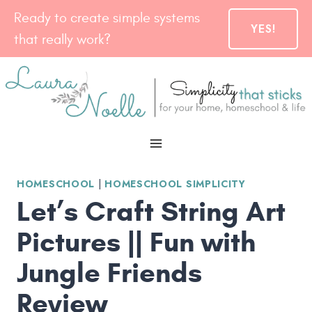
Skip
Ready to create simple systems
YES!
to
that really work?
content
HOMESCHOOL
|
HOMESCHOOL SIMPLICITY
Let’s Craft String Art
Pictures || Fun with
Jungle Friends
Review