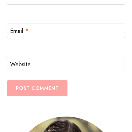
Email
*
Website