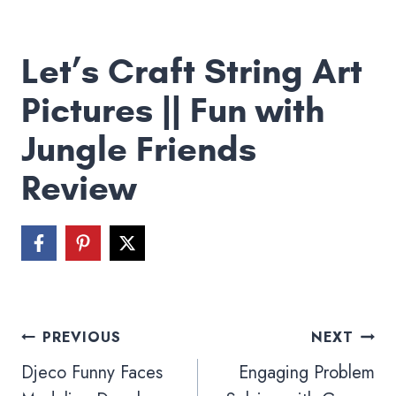
Let’s Craft String Art
Pictures || Fun with
Jungle Friends
Review
Post
PREVIOUS
NEXT
navigation
Djeco Funny Faces
Engaging Problem