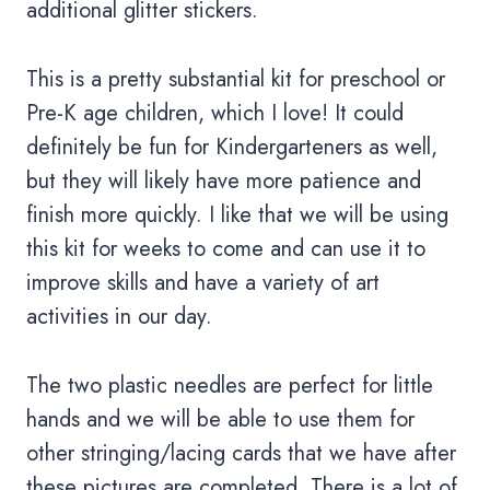
additional glitter stickers.
This is a pretty substantial kit for preschool or
Pre-K age children, which I love! It could
definitely be fun for Kindergarteners as well,
but they will likely have more patience and
finish more quickly. I like that we will be using
this kit for weeks to come and can use it to
improve skills and have a variety of art
activities in our day.
The two plastic needles are perfect for little
hands and we will be able to use them for
other stringing/lacing cards that we have after
these pictures are completed. There is a lot of