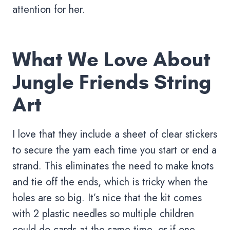
attention for her.
What We Love About
Jungle Friends String
Art
I love that they include a sheet of clear stickers
to secure the yarn each time you start or end a
strand. This eliminates the need to make knots
and tie off the ends, which is tricky when the
holes are so big. It’s nice that the kit comes
with 2 plastic needles so multiple children
could do cards at the same time, or if one