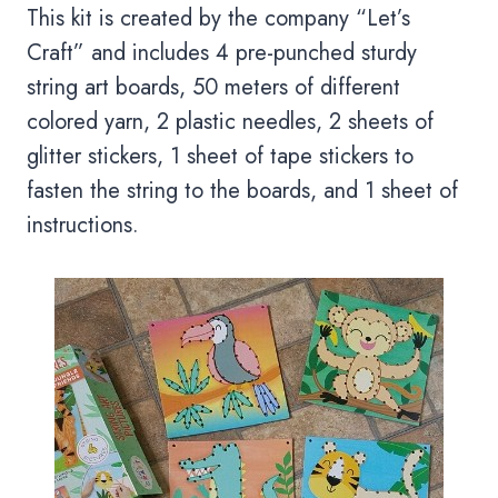
This kit is created by the company “Let’s
Craft” and includes 4 pre-punched sturdy
string art boards, 50 meters of different
colored yarn, 2 plastic needles, 2 sheets of
glitter stickers, 1 sheet of tape stickers to
fasten the string to the boards, and 1 sheet of
instructions.