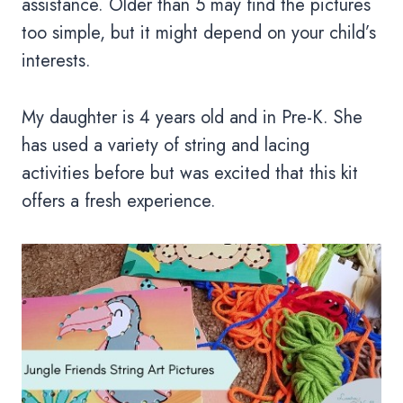
assistance. Older than 5 may find the pictures
too simple, but it might depend on your child’s
interests.
My daughter is 4 years old and in Pre-K. She
has used a variety of string and lacing
activities before but was excited that this kit
offers a fresh experience.