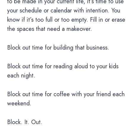
to be made in your current life, it’s time to use
your schedule or calendar with intention. You
know if it’s too full or too empty. Fill in or erase
the spaces that need a makeover.
Block out time for building that business.
Block out time for reading aloud to your kids
each night.
Block out time for coffee with your friend each
weekend.
Block. It. Out.