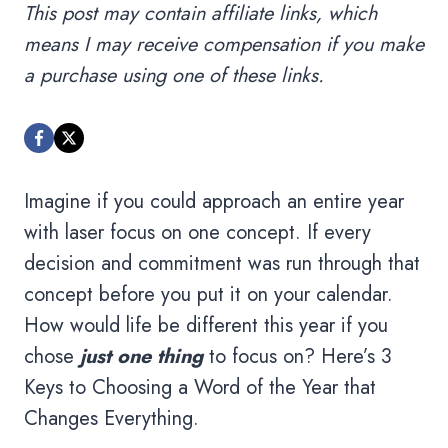
This post may contain affiliate links, which
means I may receive compensation if you make
a purchase using one of these links.
Imagine if you could approach an entire year
with laser focus on one concept. If every
decision and commitment was run through that
concept before you put it on your calendar.
How would life be different this year if you
chose
just one thing
to focus on? Here’s 3
Keys to Choosing a Word of the Year that
Changes Everything.