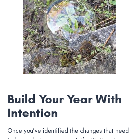
Build Your Year With
Intention
Once you’ve identified the changes that need