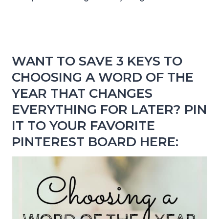
WANT TO SAVE 3 KEYS TO
CHOOSING A WORD OF THE
YEAR THAT CHANGES
EVERYTHING FOR LATER? PIN
IT TO YOUR FAVORITE
PINTEREST BOARD HERE: