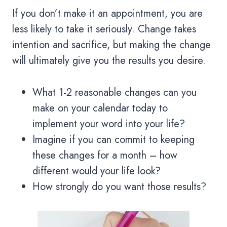
If you don’t make it an appointment, you are
less likely to take it seriously. Change takes
intention and sacrifice, but making the change
will ultimately give you the results you desire.
What 1-2 reasonable changes can you
make on your calendar today to
implement your word into your life?
Imagine if you can commit to keeping
these changes for a month – how
different would your life look?
How strongly do you want those results?