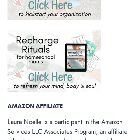
AMAZON AFFILIATE
Laura Noelle is a participant in the Amazon
Services LLC Associates Program, an affiliate