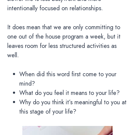
intentionally focused on relationships.
It does mean that we are only committing to
one out of the house program a week, but it
leaves room for less structured activities as
well.
When did this word first come to your
mind?
What do you feel it means to your life?
Why do you think it’s meaningful to you at
this stage of your life?