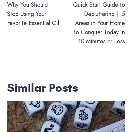
navigation
Why You Should
Quick Start Guide to
Stop Using Your
Decluttering || 5
Favorite Essential Oil
Areas in Your Home
to Conquer Today in
10 Minutes or Less
Similar Posts