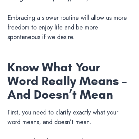
Embracing a slower routine will allow us more
freedom to enjoy life and be more
spontaneous if we desire.
Know What Your
Word Really Means –
And Doesn’t Mean
First, you need to clarify exactly what your
word means, and doesn’t mean.