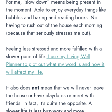
For me, “slow down” means being present in
the moment. Able to enjoy everyday things like
bubbles and baking and reading books. Not
having to rush out of the house each morning
(because that seriously stresses me out).
Feeling less stressed and more fulfilled with a
slower pace of life.
I use my Living Well
Planner to plot out what my word is and how it
will affect my life.
It also does
not
mean that we will never leave
the house or have playdates or meet with
friends. In fact, it’s quite the opposite. A
slower life is less busywork and more