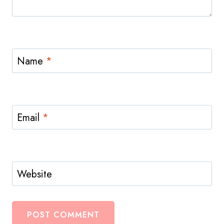
Name
*
Email
*
Website