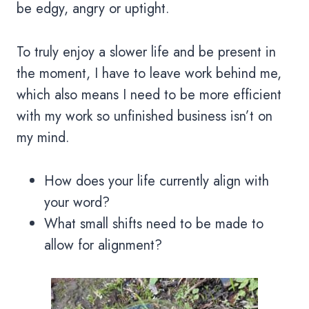
be edgy, angry or uptight.
To truly enjoy a slower life and be present in
the moment, I have to leave work behind me,
which also means I need to be more efficient
with my work so unfinished business isn’t on
my mind.
How does your life currently align with
your word?
What small shifts need to be made to
allow for alignment?