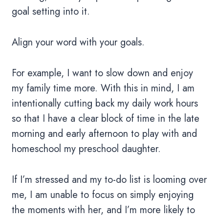
goal setting into it.
Align your word with your goals.
For example, I want to slow down and enjoy
my family time more. With this in mind, I am
intentionally cutting back my daily work hours
so that I have a clear block of time in the late
morning and early afternoon to play with and
homeschool my preschool daughter.
If I’m stressed and my to-do list is looming over
me, I am unable to focus on simply enjoying
the moments with her, and I’m more likely to