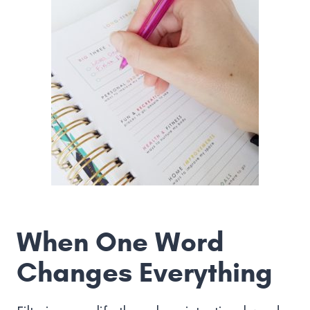
When One Word
Changes Everything