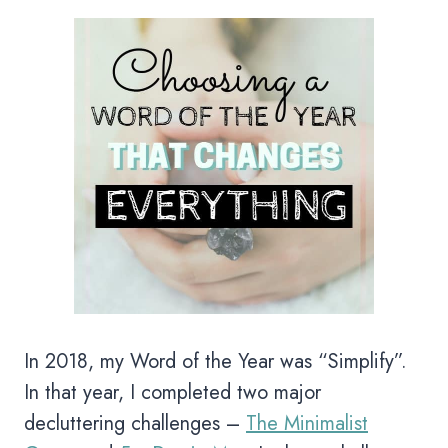
In 2018, my Word of the Year was “Simplify”.
In that year, I completed two major
decluttering challenges –
The Minimalist