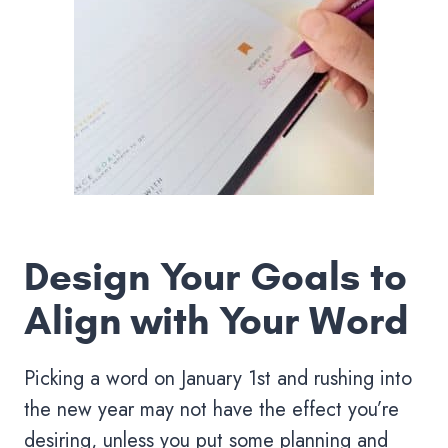
Design Your Goals to
Align with Your Word
Picking a word on January 1st and rushing into
the new year may not have the effect you’re
desiring, unless you put some planning and