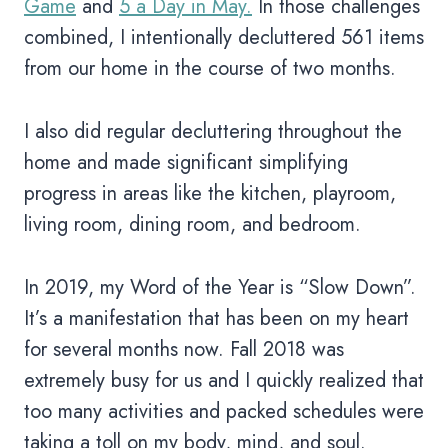
Game
and
5 a Day in May.
In those challenges
combined, I intentionally decluttered 561 items
from our home in the course of two months.
I also did regular decluttering throughout the
home and made significant simplifying
progress in areas like the kitchen, playroom,
living room, dining room, and bedroom.
In 2019, my Word of the Year is “Slow Down”.
It’s a manifestation that has been on my heart
for several months now. Fall 2018 was
extremely busy for us and I quickly realized that
too many activities and packed schedules were
taking a toll on my body, mind, and soul.