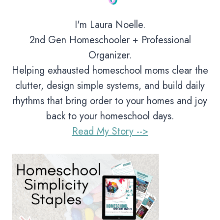
I'm Laura Noelle.
2nd Gen Homeschooler + Professional
Organizer.
Helping exhausted homeschool moms clear the
clutter, design simple systems, and build daily
rhythms that bring order to your homes and joy
back to your homeschool days.
Read My Story -->