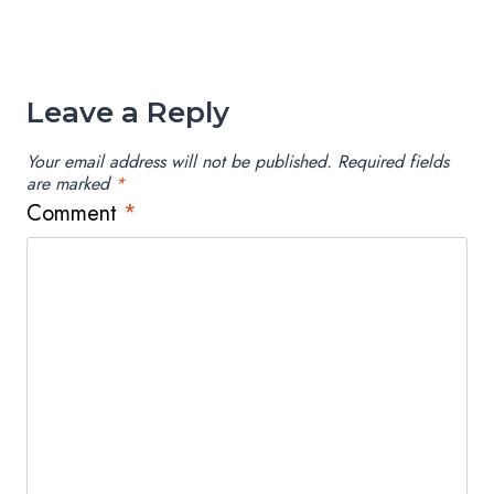
Leave a Reply
Your email address will not be published.
Required fields
are marked
*
Comment
*