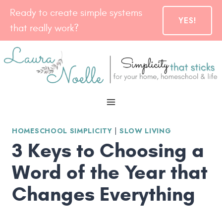
Skip
Ready to create simple systems
YES!
to
that really work?
content
HOMESCHOOL SIMPLICITY
|
SLOW LIVING
3 Keys to Choosing a
Word of the Year that
Changes Everything