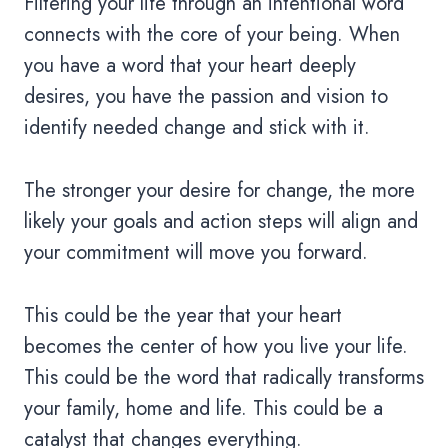
Filtering your life through an intentional word
connects with the core of your being. When
you have a word that your heart deeply
desires, you have the passion and vision to
identify needed change and stick with it.
The stronger your desire for change, the more
likely your goals and action steps will align and
your commitment will move you forward.
This could be the year that your heart
becomes the center of how you live your life.
This could be the word that radically transforms
your family, home and life. This could be a
catalyst that changes everything.