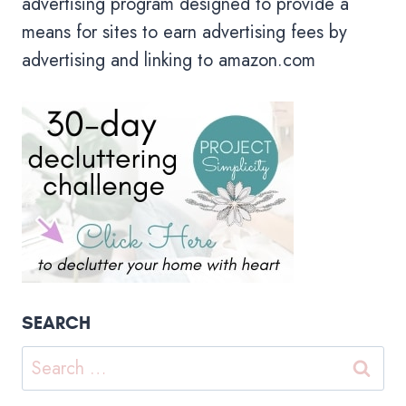
advertising program designed to provide a
means for sites to earn advertising fees by
advertising and linking to amazon.com
SEARCH
Search
for: