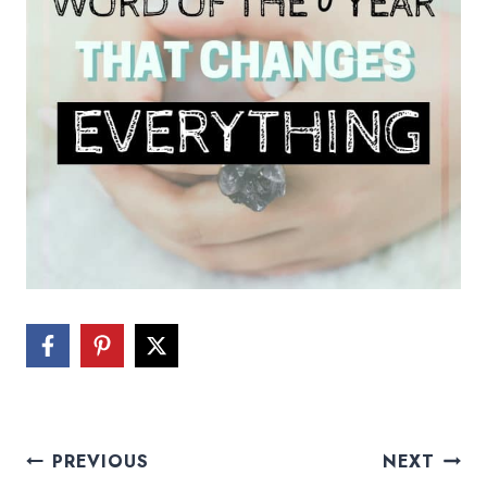
Post
PREVIOUS
NEXT