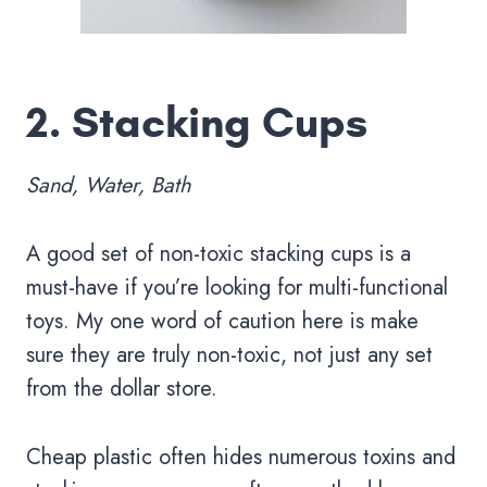
2.
Stacking Cups
Sand, Water, Bath
A good set of non-toxic stacking cups is a
must-have if you’re looking for multi-functional
toys. My one word of caution here is make
sure they are truly non-toxic, not just any set
from the dollar store.
Cheap plastic often hides numerous toxins and