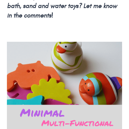
bath, sand and water toys? Let me know
in the comments!