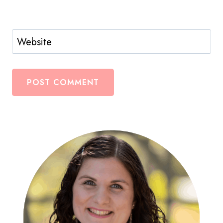
Website