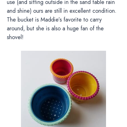
use (and sitting outside in the sand table rain
and shine) ours are still in excellent condition.
The bucket is Maddie’s favorite to carry
around, but she is also a huge fan of the
shovel!