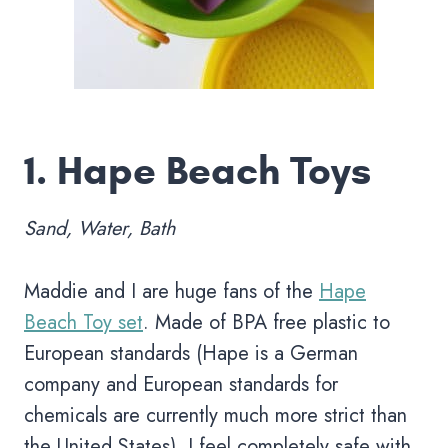
1.
Hape Beach Toys
Sand, Water, Bath
Maddie and I are huge fans of the
Hape
Beach Toy set
. Made of BPA free plastic to
European standards (Hape is a German
company and European standards for
chemicals are currently much more strict than
the United States), I feel completely safe with