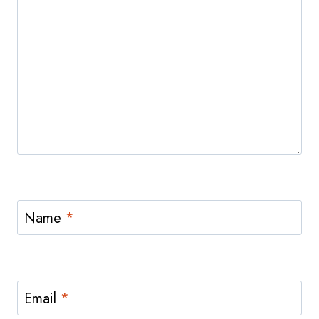
Name
*
Email
*