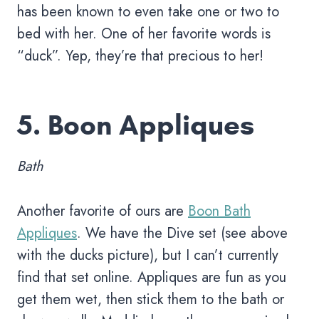
has been known to even take one or two to
bed with her. One of her favorite words is
“duck”. Yep, they’re that precious to her!
5.
Boon Appliques
Bath
Another favorite of ours are
Boon Bath
Appliques
. We have the Dive set (see above
with the ducks picture), but I can’t currently
find that set online. Appliques are fun as you
get them wet, then stick them to the bath or