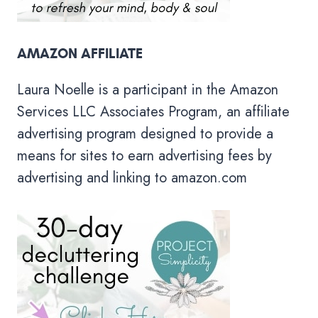
AMAZON AFFILIATE
Laura Noelle is a participant in the Amazon
Services LLC Associates Program, an affiliate
advertising program designed to provide a
means for sites to earn advertising fees by
advertising and linking to amazon.com