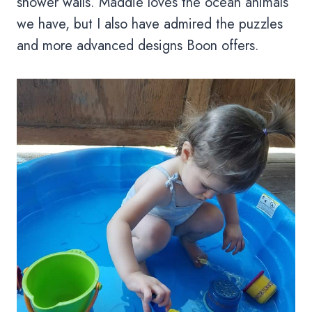
shower walls. Maddie loves the ocean animals
we have, but I also have admired the puzzles
and more advanced designs Boon offers.