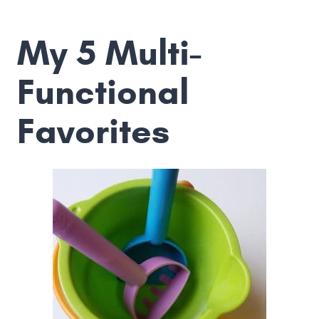
My 5 Multi-
Functional
Favorites