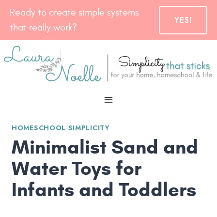
Skip
Ready to create simple systems
YES!
to
that really work?
content
HOMESCHOOL SIMPLICITY
Minimalist Sand and
Water Toys for
Infants and Toddlers