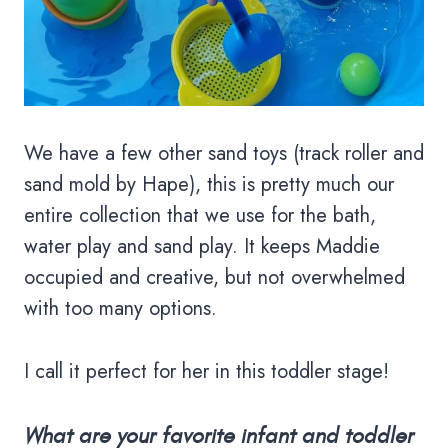
We have a few other sand toys (track roller and
sand mold by Hape), this is pretty much our
entire collection that we use for the bath,
water play and sand play. It keeps Maddie
occupied and creative, but not overwhelmed
with too many options.
I call it perfect for her in this toddler stage!
What are your favorite infant and toddler