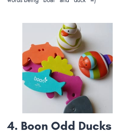
words being “boat” and “duck” =)
4.
Boon Odd Ducks