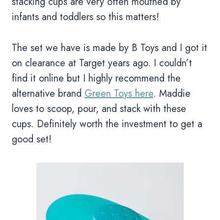
stacking cups are very often mouthed by
infants and toddlers so this matters!
The set we have is made by B Toys and I got it
on clearance at Target years ago. I couldn’t
find it online but I highly recommend the
alternative brand
Green Toys here
. Maddie
loves to scoop, pour, and stack with these
cups. Definitely worth the investment to get a
good set!