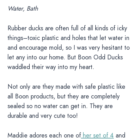
Water, Bath
Rubber ducks are often full of all kinds of icky
things–toxic plastic and holes that let water in
and encourage mold, so I was very hesitant to
let any into our home. But Boon Odd Ducks
waddled their way into my heart.
Not only are they made with safe plastic like
all Boon products, but they are completely
sealed so no water can get in. They are
durable and very cute too!
Maddie adores each one of
her set of 4
and