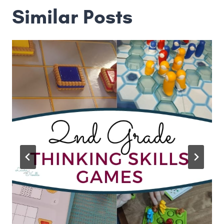
Similar Posts