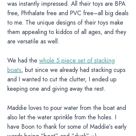
was instantly impressed. All their toys are BPA
free, Phthalate free and PVC free–all big deals
to me. The unique designs of their toys make
them appealing to kiddos of all ages, and they
are versatile as well.
We had the
whole 5 piece set of stacking
boats
, but since we already had stacking cups
and I wanted to cut the clutter, I ended up
keeping one and giving away the rest.
Maddie loves to pour water from the boat and
also let the water sprinkle from the holes. I
have Boon to thank for some of Maddie’s early