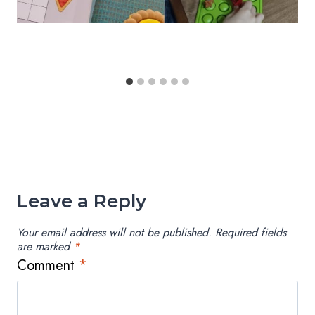
Leave a Reply
Your email address will not be published.
Required fields
are marked
*
Comment
*