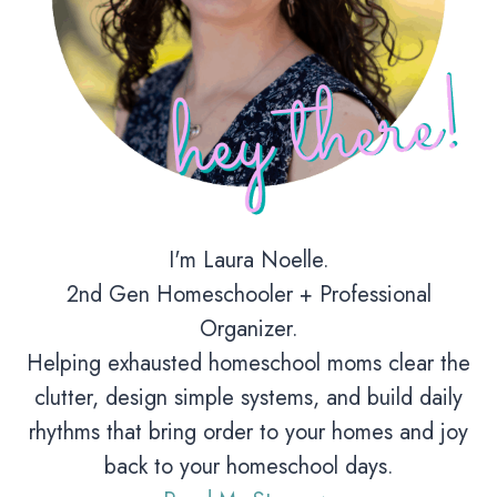
I'm Laura Noelle.
2nd Gen Homeschooler + Professional
Organizer.
Helping exhausted homeschool moms clear the
clutter, design simple systems, and build daily
rhythms that bring order to your homes and joy
back to your homeschool days.