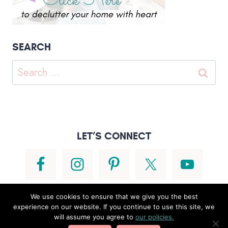
SEARCH
Search
for:
LET’S CONNECT
We use cookies to ensure that we give you the best
experience on our website. If you continue to use this site, we
will assume you agree to
our policies.
© 2026 • POWERHOUSE THEME BY
RESTORED 316