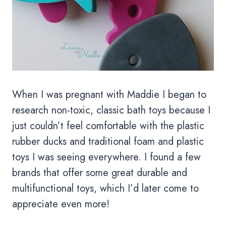
When I was pregnant with Maddie I began to
research non-toxic, classic bath toys because I
just couldn’t feel comfortable with the plastic
rubber ducks and traditional foam and plastic
toys I was seeing everywhere. I found a few
brands that offer some great durable and
multifunctional toys, which I’d later come to
appreciate even more!