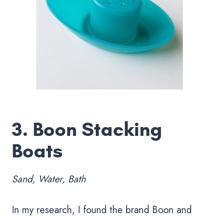
3.
Boon Stacking
Boats
Sand, Water, Bath
In my research, I found the brand Boon and