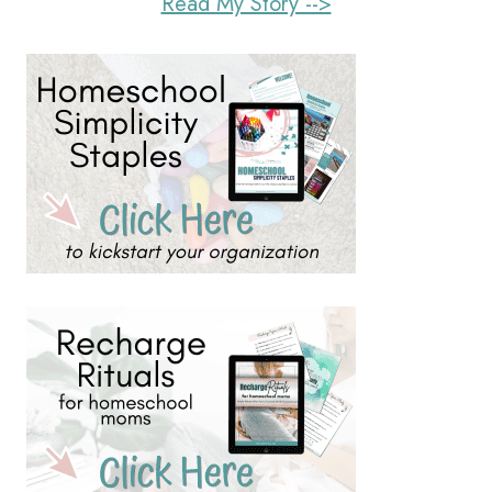
Read My Story -->