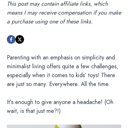
This post may contain affiliate links, which
means I may receive compensation if you make
a purchase using one of these links.
Parenting with an emphasis on simplicity and
minimalist living offers quite a few challenges,
especially when it comes to kids’ toys! There
are just so many. Everywhere. All the time.
It’s enough to give anyone a headache! (Oh
wait, is that just me?!)