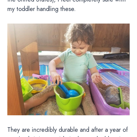
my toddler handling these.
They are incredibly durable and after a year of