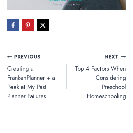
Post
PREVIOUS
NEXT
navigation
Creating a
Top 4 Factors When
FrankenPlanner + a
Considering
Peek at My Past
Preschool
Planner Failures
Homeschooling